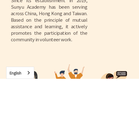
Since its establishment in 2019,
Sunyu Academy has been serving
across China, Hong Kong and Taiwan.
Based on the principle of mutual
assistance and learning, it actively
promotes the participation of the
community in volunteer work.
English
4000+
2000+
1000+
Number of
Sunyu Volunteer
street station
Case handling
Home Visit
visits