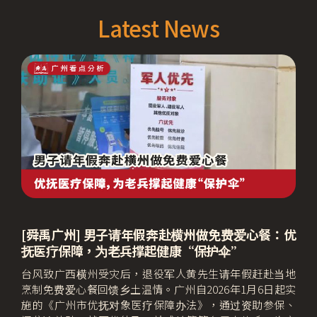
Latest News
[舜禹广州] 男子请年假奔赴横州做免费爱心餐：优
抚医疗保障，为老兵撑起健康“保护伞”
台风致广西横州受灾后，退役军人黄先生请年假赶赴当地
烹制免费爱心餐回馈乡土温情。广州自2026年1月6日起实
施的《广州市优抚对象医疗保障办法》，通过资助参保、