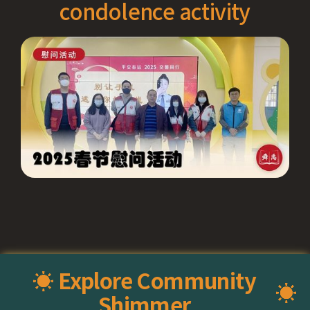
condolence activity
☀ Explore Community
☀️
Shimmer