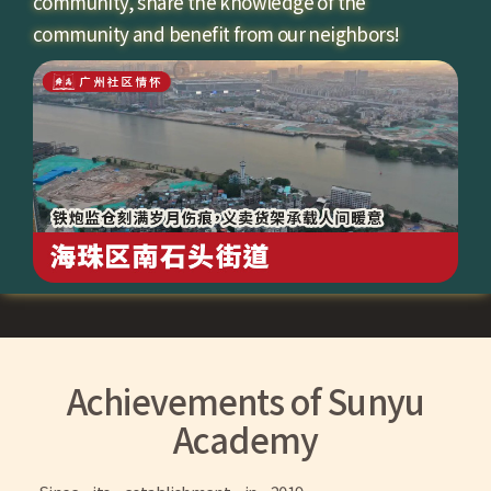
community, share the knowledge of the
community and benefit from our neighbors!
Achievements of Sunyu
Academy