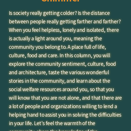
Is society really getting colder? Is the distance
between people really getting farther and farther?
When you feel helpless, lonely and isolated, there
is actually a light around you, meaning the
community you belong to. A place full of life,
culture, food and care. In this column, you will
explore the community sentiment, culture, food
and architecture, taste the various wonderful
stories in the community, and learn about the
social welfare resources around you, so that you
will know that you are not alone, and that there are
a lot of people and organizations willing to lend a
helping hand to assist you in solving the difficulties
in your life. Let's feel the warmth of the