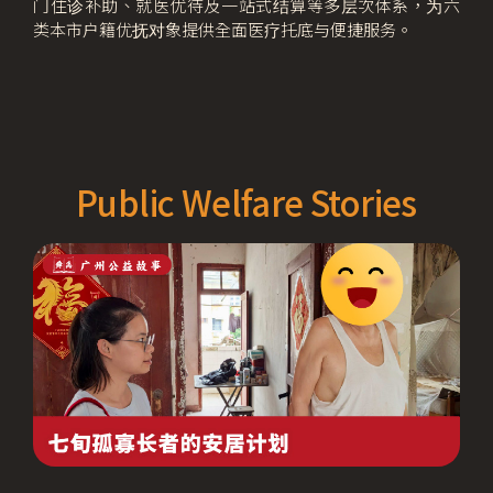
门住诊补助、就医优待及一站式结算等多层次体系，为六
类本市户籍优抚对象提供全面医疗托底与便捷服务。
Public Welfare Stories