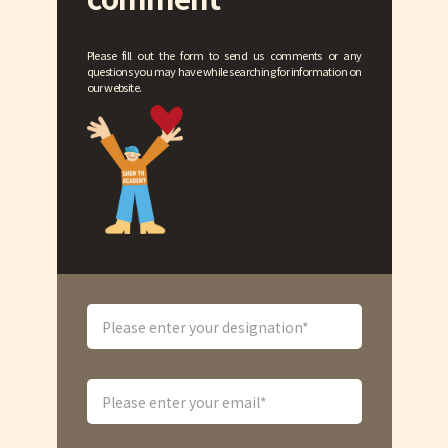
Please fill out the form to send us comments or any
questions you may have while searching for information on
our website.