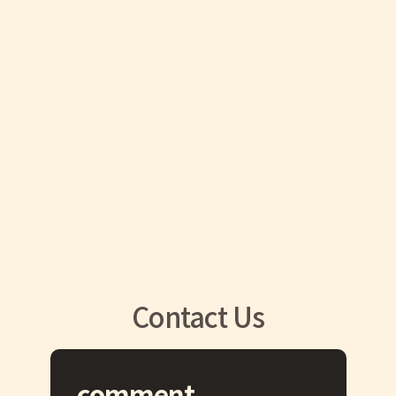
Contact Us
comment