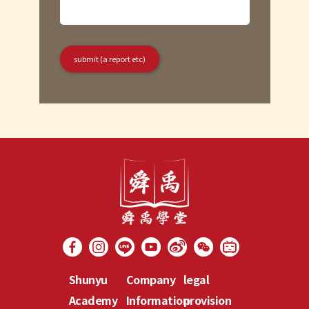
Shunyu
Company
legal
Academy
Information
provision