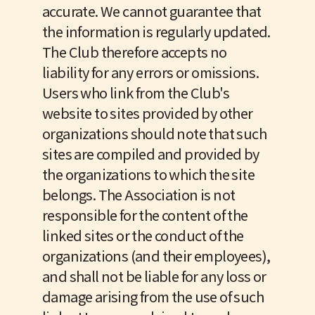
accurate. We cannot guarantee that
the information is regularly updated.
The Club therefore accepts no
liability for any errors or omissions.
Users who link from the Club's
website to sites provided by other
organizations should note that such
sites are compiled and provided by
the organizations to which the site
belongs. The Association is not
responsible for the content of the
linked sites or the conduct of the
organizations (and their employees),
and shall not be liable for any loss or
damage arising from the use of such