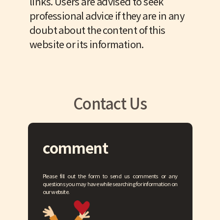
links. Users are advised to seek
professional advice if they are in any
doubt about the content of this
website or its information.
Contact Us
comment
Please fill out the form to send us comments or any
questions you may have while searching for information on
our website.