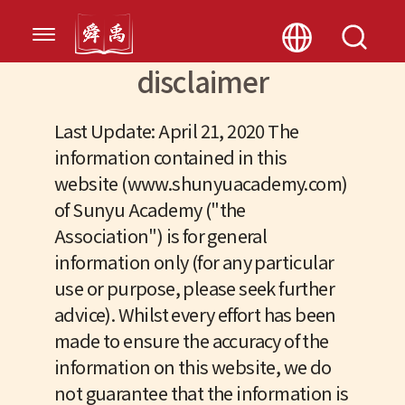
disclaimer
Last Update: April 21, 2020 The
information contained in this
website (www.shunyuacademy.com)
of Sunyu Academy ("the
Association") is for general
information only (for any particular
use or purpose, please seek further
advice). Whilst every effort has been
made to ensure the accuracy of the
information on this website, we do
not guarantee that the information is