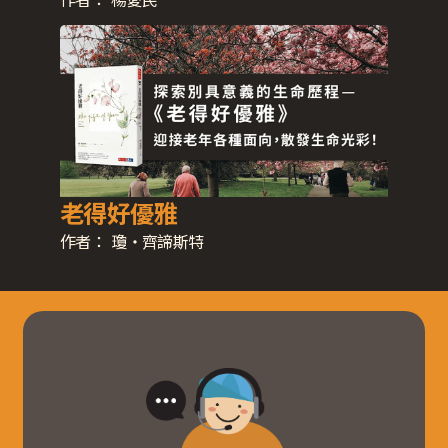
老得好優雅
作者：
瓊‧齊諦斯特