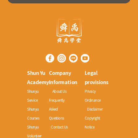
Shun Yu
Company
Legal
Academy
Information
provisions
Shunyu
About Us
Privacy
Service
Frequently
Ordinance
Shunyu
Asked
Disclaimer
Courses
Questions
Copyright
Shunyu
Contact Us
Notice
Volunteer