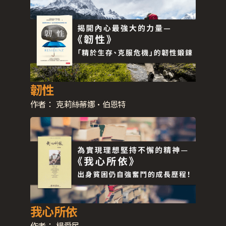
韌性
作者：
克莉絲蒂娜·伯恩特
我心所依
作者：
楊愛民