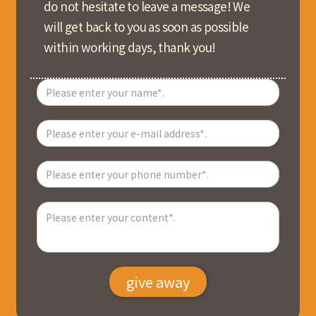
do not hesitate to leave a message! We
will get back to you as soon as possible
within working days, thank you!