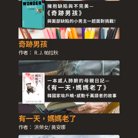
奇跡男孩
作者：
R. J. 帕拉秋
有一天，媽媽老了
作者：
洪榮女/ 黃安娜