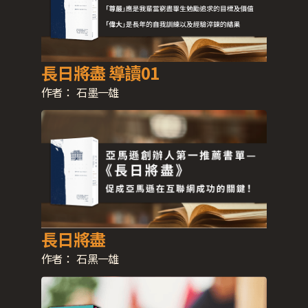
長日將盡 導讀01
作者：
石墨一雄
長日將盡
作者：
石黑一雄