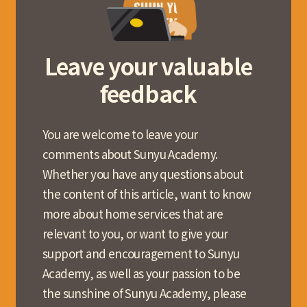
Leave your valuable
feedback
You are welcome to leave your
comments about Sunyu Academy.
Whether you have any questions about
the content of this article, want to know
more about home services that are
relevant to you, or want to give your
support and encouragement to Sunyu
Academy, as well as your passion to be
the sunshine of Sunyu Academy, please