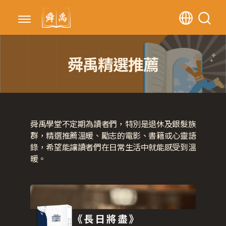
舜禹精選推薦
舜禹學堂不定期為讀者們，特別是退休及銀髮族
群，精選推薦溫暖、勵志的電影、書籍或心靈語
錄，希望能讓讀者們在日常生活中就能感受到溫
暖。