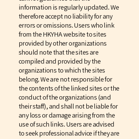
information is regularly updated. We
therefore accept no liability for any
errors or omissions. Users who link
from the HKYHA website to sites
provided by other organizations
should note that the sites are
compiled and provided by the
organizations to which the sites
belong. We are not responsible for
the contents of the linked sites or the
conduct of the organizations (and
their staff), and shall not be liable for
any loss or damage arising from the
use of such links. Users are advised
to seek professional advice if they are