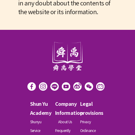
in any doubt about the contents of
the website or its information.
Shun Yu
Company
Legal
Academy
Information
provisions
Shunyu
About Us
Privacy
Service
Frequently
Ordinance