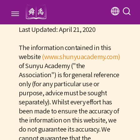
Last Updated: April 21, 2020
The information contained in this
website
(www.shunyuacademy.com)
of Sunyu Academy ("the
Association") is for general reference
only (for any particular use or
purpose, advice must be sought
separately). Whilst every effort has
been made to ensure the accuracy of
the information on this website, we
do not guarantee its accuracy. We
cannot guarantee that the