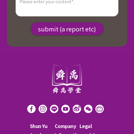
Shun Yu
Company
Legal