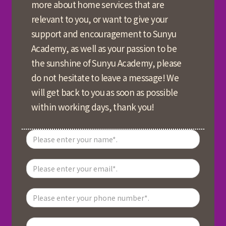
more about home services that are
relevant to you, or want to give your
support and encouragement to Sunyu
Academy, as well as your passion to be
the sunshine of Sunyu Academy, please
do not hesitate to leave a message! We
will get back to you as soon as possible
within working days, thank you!