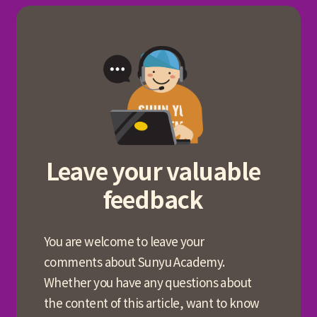
Leave your valuable
feedback
You are welcome to leave your
comments about Sunyu Academy.
Whether you have any questions about
the content of this article, want to know