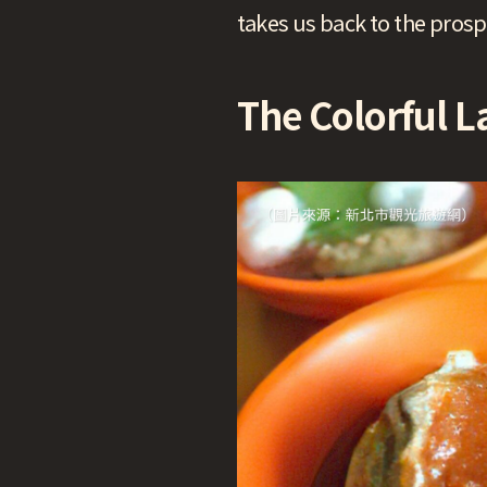
takes us back to the pros
The Colorful L