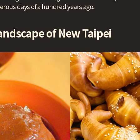
perous days of a hundred years ago.
andscape of New Taipei