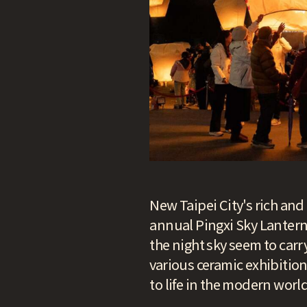
New Taipei City's rich and 
annual Pingxi Sky Lantern F
the night sky seem to car
various ceramic exhibition
to life in the modern world