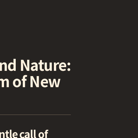
and Nature:
rm of New
le call of