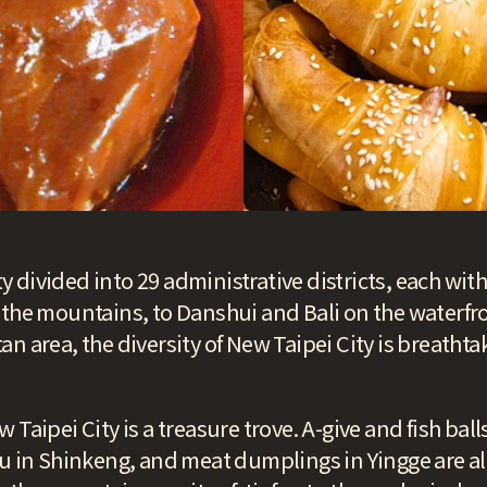
ity divided into 29 administrative districts, each wit
 the mountains, to Danshui and Bali on the waterfr
n area, the diversity of New Taipei City is breathta
 Taipei City is a treasure trove. A-give and fish bal
fu in Shinkeng, and meat dumplings in Yingge are a