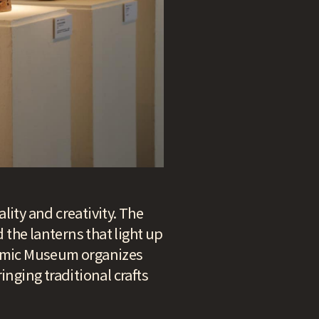
ality and creativity. The
d the lanterns that light up
eramic Museum organizes
inging traditional crafts