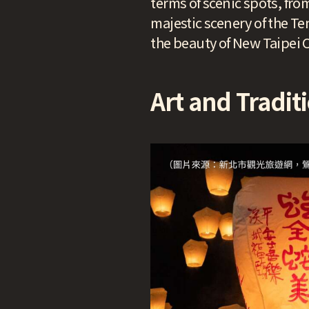
terms of scenic spots, fro
majestic scenery of the Te
the beauty of New Taipei C
Art and Traditi