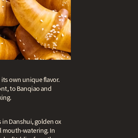
h its own unique flavor.
ont, to Banqiao and
king.
ls in Danshui, golden ox
ll mouth-watering. In