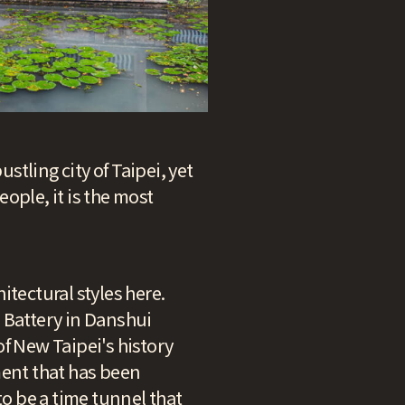
stling city of Taipei, yet
ople, it is the most
hitectural styles here.
i Battery in Danshui
 of New Taipei's history
ment that has been
o be a time tunnel that