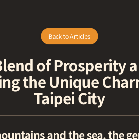
Back to Articles
Blend of Prosperity 
ing the Unique Cha
Taipei City
untains and the sea, the gent