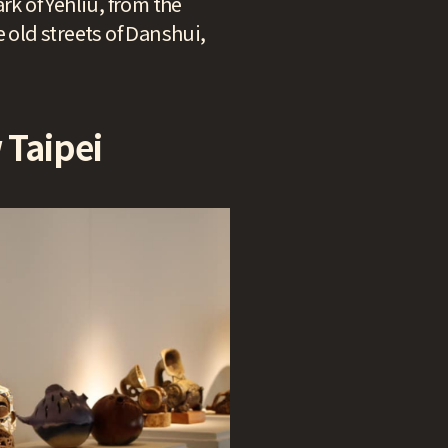
rk of Yehliu, from the
 old streets of Danshui,
 Taipei