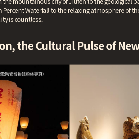
m the mountainous city of Jiufen to the geological pa
n Percent Waterfall to the relaxing atmosphere of the
ity is countless.
on, the Cultural Pulse of New