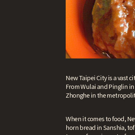
New Taipei City is a vast c
From Wulai and Pinglin in
Zhonghe in the metropolita
When it comes to food, New
horn bread in Sanshia, to