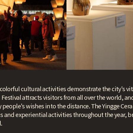
colorful cultural activities demonstrate the city's vit
estival attracts visitors from all over the world, an
ry people's wishes into the distance. The Yingge C
s and experiential activities throughout the year, br
.