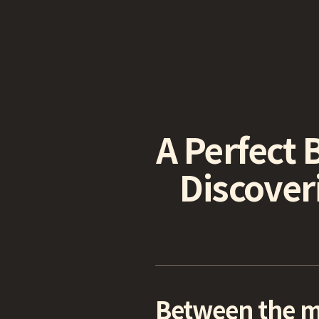
A Perfect 
Discover
Between the mo