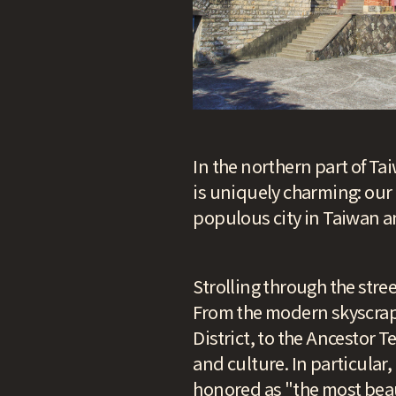
In the northern part of Tai
is uniquely charming: our 
populous city in Taiwan an
Strolling through the street
From the modern skyscraper
District, to the Ancestor T
and culture. In particular
honored as "the most beau