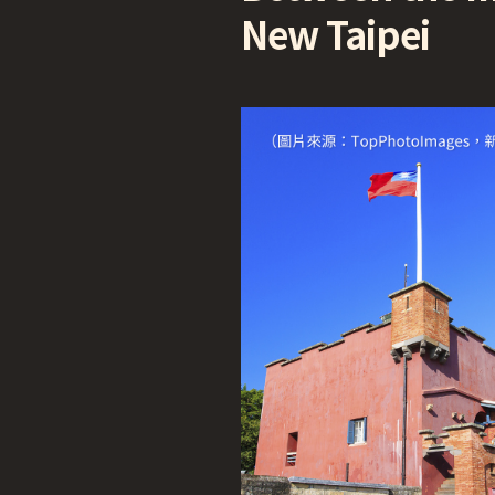
New Taipei