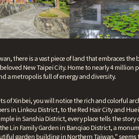
wan, there is a vast piece of land that embraces the bu
beloved New Taipei City. Home to nearly 4 million pe
d a metropolis full of energy and diversity.
s of Xinbei, you will notice the rich and colorful arc
s in Linkou District, to the Red Hair City and Hue
emple in Sanshia District, every place tells the story
, the Lin Family Garden in Banqiao District, a monu
tiful garden building in Northern Taiwan," seems t